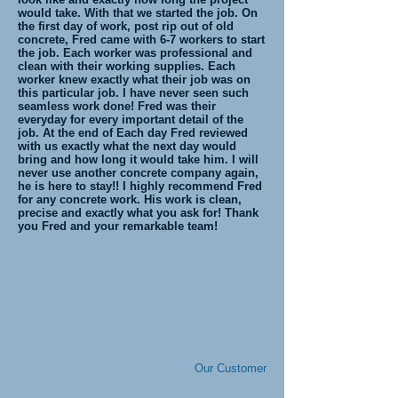
would take. With that we started the job. On
the first day of work, post rip out of old
concrete, Fred came with 6-7 workers to start
the job. Each worker was professional and
clean with their working supplies. Each
worker knew exactly what their job was on
this particular job. I have never seen such
seamless work done! Fred was their
everyday for every important detail of the
job. At the end of Each day Fred reviewed
with us exactly what the next day would
bring and how long it would take him. I will
never use another concrete company again,
he is here to stay!! I highly recommend Fred
for any concrete work. His work is clean,
precise and exactly what you ask for! Thank
you Fred and your remarkable team!
Our Customer