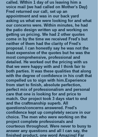
called. WIthin 1 day of us leaving him a
voice mail (we had called on Mother's Day)
Fred returned our call, set up an
appointment and was in our back yard
asking us what we were looking for and what
our concerns were. Within minutes, he had
the patio design written up and working on
getting us pricing. We had 2 other quotes
come in by the time we received Fred's but
neither of them had the clarity of Fred's
proposal. I can honestly say he was not the
least expensive of the quotes but he was the
most comprehensive, professional and
detailed. He worked out the pricing with us
that we were happy with and I think fair to
both parties. It was these qualities that along
with the degree of confidence in his craft that
compelled us to sign with him.Experience
from start to finish, absolute perfection,
perfect mix of professionalism and personal
care that one is looking for and price to
match. Our project took 3 days start to end
and the craftmanship superb. All
questions/concerns answered. Fred's
confidence kept up completely secure in our
choice. The men who were working on the
project complete professionals and
courteous throughout. Were never to busy to
answer any questions and all I can say, the
finished product, one word Amazing! Far