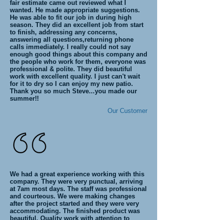
fair estimate came out reviewed what I
wanted. He made appropriate suggestions.
He was able to fit our job in during high
season. They did an excellent job from start
to finish, addressing any concerns,
answering all questions,returning phone
calls immediately. I really could not say
enough good things about this company and
the people who work for them, everyone was
professional & polite. They did beautiful
work with excellent quality. I just can't wait
for it to dry so I can enjoy my new patio.
Thank you so much Steve...you made our
summer!!
Our Customer
We had a great experience working with this
company. They were very punctual, arriving
at 7am most days. The staff was professional
and courteous. We were making changes
after the project started and they were very
accommodating. The finished product was
beautiful. Quality work with attention to