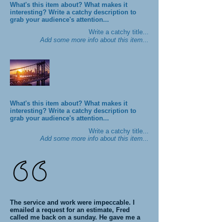
What's this item about? What makes it
interesting? Write a catchy description to
grab your audience's attention...
Write a catchy title...
Add some more info about this item...
What's this item about? What makes it
interesting? Write a catchy description to
grab your audience's attention...
Write a catchy title...
Add some more info about this item...
The service and work were impeccable. I
emailed a request for an estimate, Fred
called me back on a sunday. He gave me a