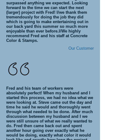
surpassed anything we expected. Looking
forward to the time we can start the next
(larger) project with Fred! I/we thank them
tremendously for doing the job they did
which is going to make entertaining out in
our back yard this summer so much more
enjoyable than ever before.I/We highly
recommend Fred and his staff at Concrete
Color & Stamps.
Our Customer
Fred and his team of workers were
absolutely perfect! When my husband and I
started this process, we had no idea what we
were looking at. Steve came out the day and
time he said he would and thoroughly went
through what needed to be done. After much
discussion between my husband and I we
were still unsure of what we really wanted to
do. Fred then came back out and spent
another hour going over exactly what he
would be doing, exactly what color it would
look like and exactly how long the project