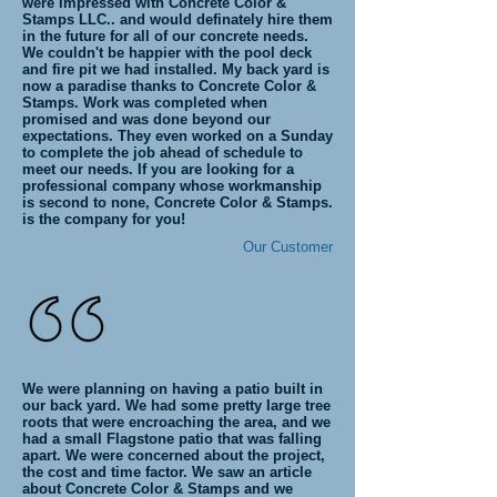
were impressed with Concrete Color &
Stamps LLC.. and would definately hire them
in the future for all of our concrete needs.
We couldn't be happier with the pool deck
and fire pit we had installed. My back yard is
now a paradise thanks to Concrete Color &
Stamps. Work was completed when
promised and was done beyond our
expectations. They even worked on a Sunday
to complete the job ahead of schedule to
meet our needs. If you are looking for a
professional company whose workmanship
is second to none, Concrete Color & Stamps.
is the company for you!
Our Customer
We were planning on having a patio built in
our back yard. We had some pretty large tree
roots that were encroaching the area, and we
had a small Flagstone patio that was falling
apart. We were concerned about the project,
the cost and time factor. We saw an article
about Concrete Color & Stamps and we