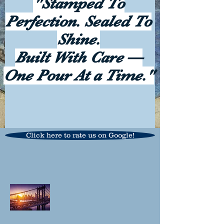
"Stamped To
Perfection. Sealed To
Shine.
Built With Care —
One Pour At a Time."
Click here to rate us on Google!