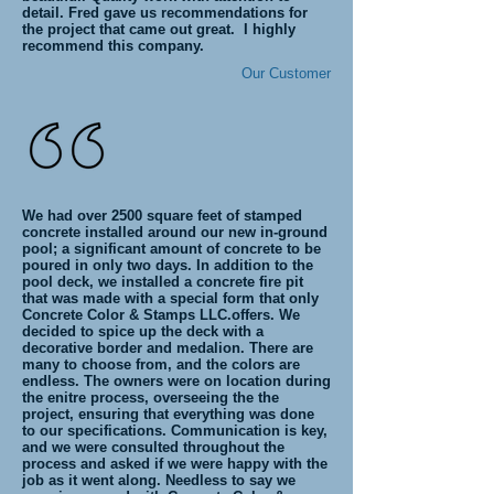
detail. Fred gave us recommendations for
the project that came out great. I highly
recommend this company.
Our Customer
We had over 2500 square feet of stamped
concrete installed around our new in-ground
pool; a significant amount of concrete to be
poured in only two days. In addition to the
pool deck, we installed a concrete fire pit
that was made with a special form that only
Concrete Color & Stamps LLC.offers. We
decided to spice up the deck with a
decorative border and medalion. There are
many to choose from, and the colors are
endless. The owners were on location during
the enitre process, overseeing the the
project, ensuring that everything was done
to our specifications. Communication is key,
and we were consulted throughout the
process and asked if we were happy with the
job as it went along. Needless to say we