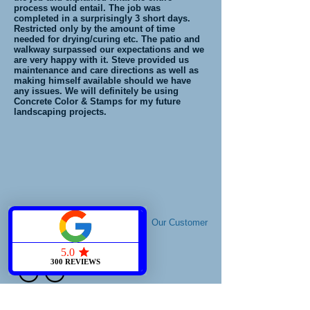
process would entail. The job was
completed in a surprisingly 3 short days.
Restricted only by the amount of time
needed for drying/curing etc. The patio and
walkway surpassed our expectations and we
are very happy with it. Steve provided us
maintenance and care directions as well as
making himself available should we have
any issues. We will definitely be using
Concrete Color & Stamps for my future
landscaping projects.
Our Customer