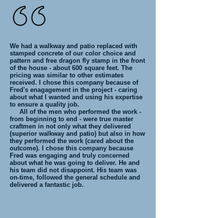
We had a walkway and patio replaced with
stamped concrete of our color choice and
pattern and free dragon fly stamp in the front
of the house - about 600 square feet. The
pricing was similar to other estimates
received. I chose this company because of
Fred's enagagement in the project - caring
about what I wanted and using his expertise
to ensure a quality job.
All of the men who performed the work -
from beginning to end - were true master
craftmen in not only what they delivered
(superior walkway and patio) but also in how
they performed the work (cared about the
outcome). I chose this company because
Fred was engaging and truly concerned
about what he was going to deliver. He and
his team did not disappoint. His team was
on-time, followed the general schedule and
delivered a fantastic job.