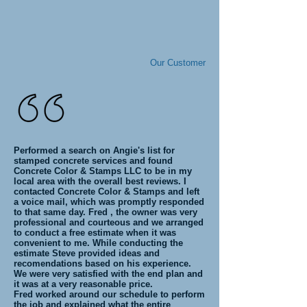
Our Customer
Performed a search on Angie's list for
stamped concrete services and found
Concrete Color & Stamps LLC to be in my
local area with the overall best reviews. I
contacted Concrete Color & Stamps and left
a voice mail, which was promptly responded
to that same day. Fred , the owner was very
professional and courteous and we arranged
to conduct a free estimate when it was
convenient to me. While conducting the
estimate Steve provided ideas and
recomendations based on his experience.
We were very satisfied with the end plan and
it was at a very reasonable price.
Fred worked around our schedule to perform
the job and explained what the entire