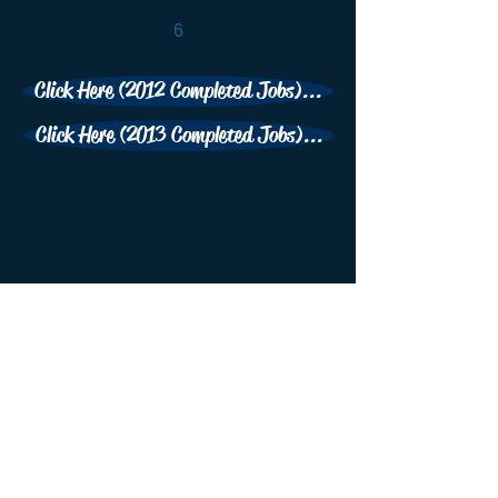
6
Click Here (2012 Completed Jobs)...
Click Here (2013 Completed Jobs)...