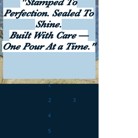
"Stamped To
Perfection. Sealed To
Shine.
Built With Care —
One Pour At a Time."
1
2
3
4
5